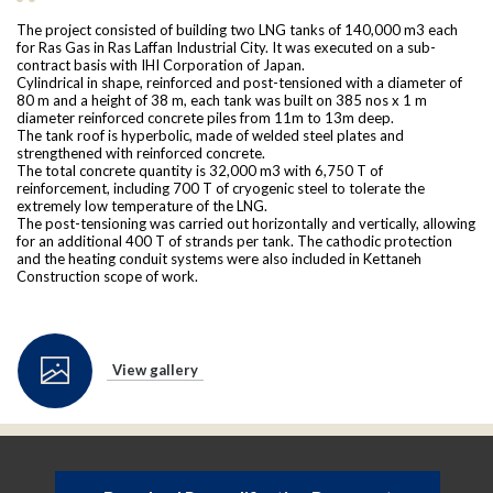
The project consisted of building two LNG tanks of 140,000 m3 each
for Ras Gas in Ras Laffan Industrial City. It was executed on a sub-
contract basis with IHI Corporation of Japan.
Cylindrical in shape, reinforced and post-tensioned with a diameter of
80 m and a height of 38 m, each tank was built on 385 nos x 1 m
diameter reinforced concrete piles from 11m to 13m deep.
The tank roof is hyperbolic, made of welded steel plates and
strengthened with reinforced concrete.
The total concrete quantity is 32,000 m3 with 6,750 T of
reinforcement, including 700 T of cryogenic steel to tolerate the
extremely low temperature of the LNG.
The post-tensioning was carried out horizontally and vertically, allowing
for an additional 400 T of strands per tank. The cathodic protection
and the heating conduit systems were also included in Kettaneh
Construction scope of work.
View gallery