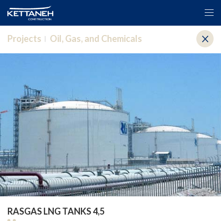
Projects
Oil, Gas, and Chemicals
RASGAS LNG TANKS 4,5