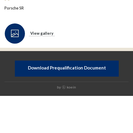
Porsche SR
View gallery
Download Prequalification Document
by
koein
ⓚ