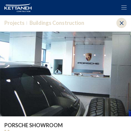
Projects
Buildings Construction
PORSCHE SHOWROOM